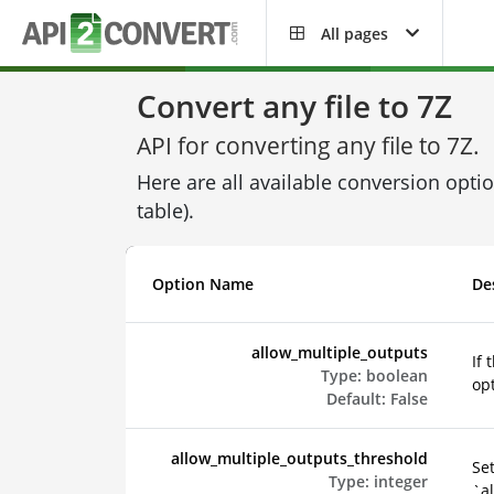
All pages
Convert any file to 7Z
API for converting any file to 7Z.
Here are all available conversion opti
table).
Option Name
De
allow_multiple_outputs
If 
Type:
boolean
opt
Default:
False
allow_multiple_outputs_threshold
Set
Type:
integer
`al