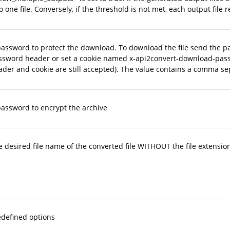
o one file. Conversely, if the threshold is not met, each output fi
password to protect the download. To download the file send the p
ssword header or set a cookie named x-api2convert-download-pas
der and cookie are still accepted). The value contains a comma se
password to encrypt the archive
 desired file name of the converted file WITHOUT the file extension
edefined options