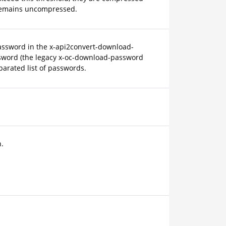
le remains uncompressed.
assword in the x-api2convert-download-
sword (the legacy x-oc-download-password
parated list of passwords.
.