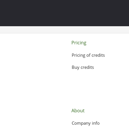
Pricing
Pricing of credits
Buy credits
About
Company info