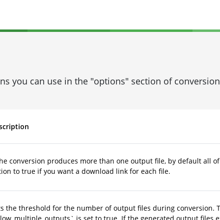
ons you can use in the "options" section of conversi
scription
the conversion produces more than one output file, by default all of
ion to true if you want a download link for each file.
s the threshold for the number of output files during conversion. 
low_multiple_outputs` is set to true. If the generated output files