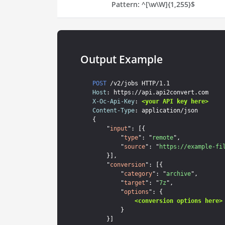
Pattern:
^[\w\W]{1,255}$
Output Example
POST
Host
X-Oc-Api-Key
: 
<your API key here>
Content-Type
: application/json

{

    "
input
": [{

        "
type
": "
remote
",

        "
source
": "
https://example-fi
    }],

    "
conversion
": [{

        "
category
": "
archive
",

        "
target
": "
7z
",

        "
options
": {

<conversion options here>
        }

    }]
