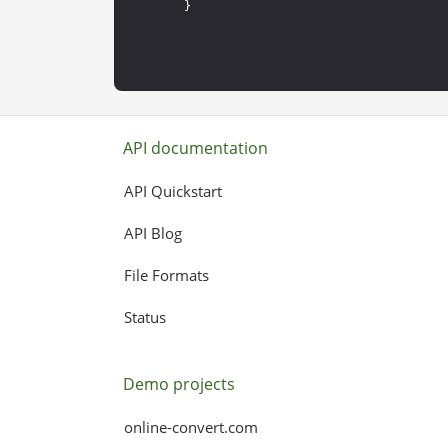
API documentation
API Quickstart
API Blog
File Formats
Status
Demo projects
online-convert.com