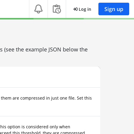
Sign up
Log in
ons (see the example JSON below the
 them are compressed in just one file. Set this
This option is considered only when
 exceed this threshold, they are compressed