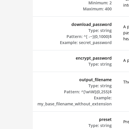
Minimum:
2
int
Maximum:
400
download_password
A 
Type:
string
pa
Pattern:
^[ -~]{0,1000}$
hea
Example:
secret_password
encrypt_password
A 
Type:
string
output_filename
The
Type:
string
Pattern:
^[\w\W]{0,255}$
Example:
my_base_filename_without_extension
preset
Pr
Type:
string