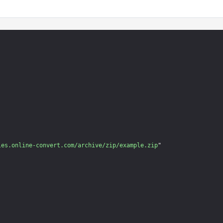
les.online-convert.com/archive/zip/example.zip
"
