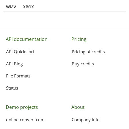
WMV
XBOX
API documentation
Pricing
API Quickstart
Pricing of credits
API Blog
Buy credits
File Formats
Status
Demo projects
About
online-convert.com
Company info