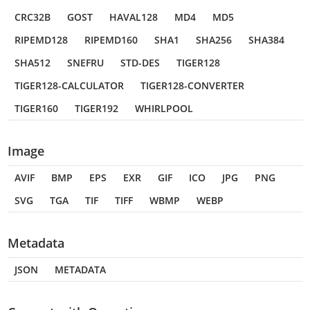
CRC32B
GOST
HAVAL128
MD4
MD5
RIPEMD128
RIPEMD160
SHA1
SHA256
SHA384
SHA512
SNEFRU
STD-DES
TIGER128
TIGER128-CALCULATOR
TIGER128-CONVERTER
TIGER160
TIGER192
WHIRLPOOL
Image
AVIF
BMP
EPS
EXR
GIF
ICO
JPG
PNG
SVG
TGA
TIF
TIFF
WBMP
WEBP
Metadata
JSON
METADATA