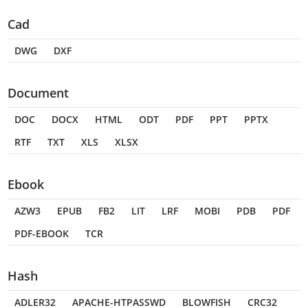
Cad
DWG
DXF
Document
DOC
DOCX
HTML
ODT
PDF
PPT
PPTX
RTF
TXT
XLS
XLSX
Ebook
AZW3
EPUB
FB2
LIT
LRF
MOBI
PDB
PDF
PDF-EBOOK
TCR
Hash
ADLER32
APACHE-HTPASSWD
BLOWFISH
CRC32