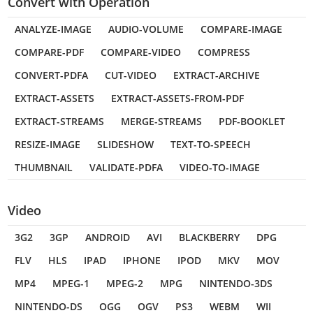
Convert with Operation
ANALYZE-IMAGE
AUDIO-VOLUME
COMPARE-IMAGE
COMPARE-PDF
COMPARE-VIDEO
COMPRESS
CONVERT-PDFA
CUT-VIDEO
EXTRACT-ARCHIVE
EXTRACT-ASSETS
EXTRACT-ASSETS-FROM-PDF
EXTRACT-STREAMS
MERGE-STREAMS
PDF-BOOKLET
RESIZE-IMAGE
SLIDESHOW
TEXT-TO-SPEECH
THUMBNAIL
VALIDATE-PDFA
VIDEO-TO-IMAGE
Video
3G2
3GP
ANDROID
AVI
BLACKBERRY
DPG
FLV
HLS
IPAD
IPHONE
IPOD
MKV
MOV
MP4
MPEG-1
MPEG-2
MPG
NINTENDO-3DS
NINTENDO-DS
OGG
OGV
PS3
WEBM
WII