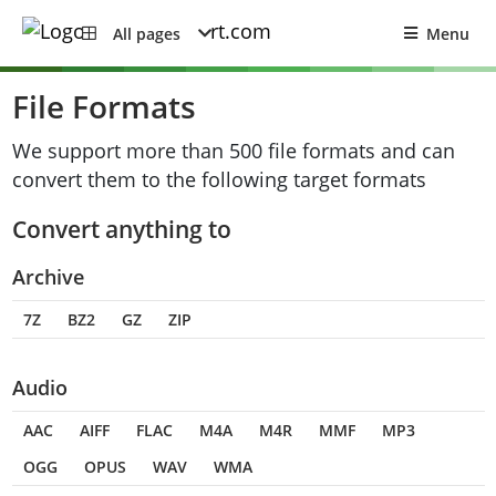
All pages
Menu
File Formats
We support more than 500 file formats and can
convert them to the following target formats
Convert anything to
Archive
7Z
BZ2
GZ
ZIP
Audio
AAC
AIFF
FLAC
M4A
M4R
MMF
MP3
OGG
OPUS
WAV
WMA