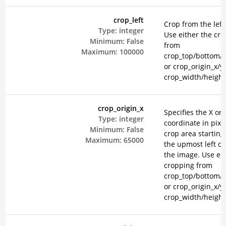
crop_left
Crop from the left 
Type:
integer
Use either the cr
Minimum:
False
from
Maximum:
100000
crop_top/bottom/le
or crop_origin_x/y
crop_width/height
crop_origin_x
Specifies the X ori
Type:
integer
coordinate in pixel
Minimum:
False
crop area starting
Maximum:
65000
the upmost left co
the image. Use eit
cropping from
crop_top/bottom/le
or crop_origin_x/y
crop_width/height