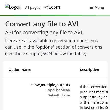
All pages
Menu
Convert any file to AVI
API for converting any file to AVI.
Here are all available conversion options you
can use in the "options" section of conversions
(see the example JSON below the table).
Option Name
Description
allow_multiple_outputs
If the conversion
Type:
boolean
produces more th
Default:
False
output file, by defa
of them are comp
in just one file. Se