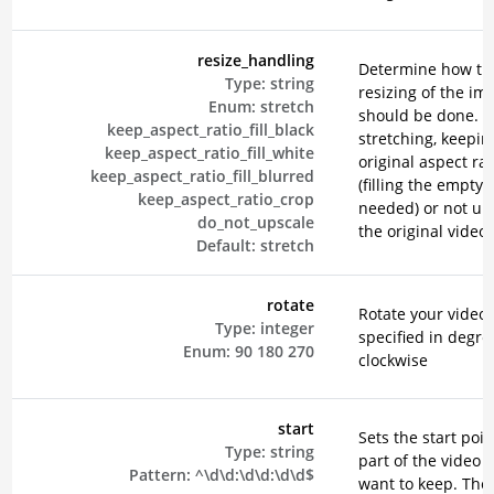
resize_handling
Determine how th
Type:
string
resizing of the im
Enum:
stretch
should be done. E
keep_aspect_ratio_fill_black
stretching, keepin
keep_aspect_ratio_fill_white
original aspect rat
keep_aspect_ratio_fill_blurred
(filling the empty 
keep_aspect_ratio_crop
needed) or not up
do_not_upscale
the original video.
Default:
stretch
rotate
Rotate your video,
Type:
integer
specified in degre
Enum:
90
180
270
clockwise
start
Sets the start poin
Type:
string
part of the video 
Pattern:
^\d\d:\d\d:\d\d$
want to keep. The