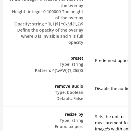
the overlay
Height:
integer
0
100000
The height
of the overlay
Opacity:
string
^[0,1]$|^0\.\d{1,2}$
Define the opacity of the overlay
where 0 is invisible and 1 is full
opacity
preset
Predefined option
Type:
string
Pattern:
^[\w\W]{1,255}$
remove_audio
Disable the audio 
Type:
boolean
Default:
False
resize_by
Sets the unit of
Type:
string
measurement for 
Enum:
px
perc
image's width and