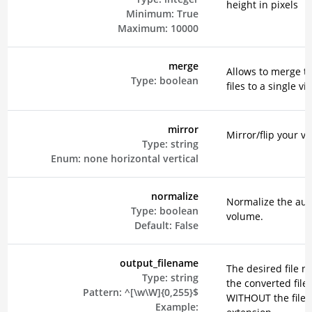
height in pixels
Minimum:
True
Maximum:
10000
merge
Allows to merge t
Type:
boolean
files to a single vi
mirror
Mirror/flip your vi
Type:
string
Enum:
none
horizontal
vertical
normalize
Normalize the aud
Type:
boolean
volume.
Default:
False
output_filename
The desired file n
Type:
string
the converted file
Pattern:
^[\w\W]{0,255}$
WITHOUT the file
Example: