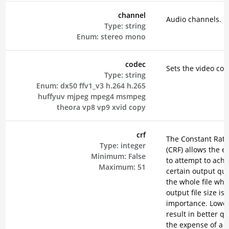
channel
Audio channels.
Type:
string
Enum:
stereo
mono
codec
Sets the video cod
Type:
string
Enum:
dx50
ffv1_v3
h.264
h.265
huffyuv
mjpeg
mpeg4
msmpeg
theora
vp8
vp9
xvid
copy
crf
The Constant Rate
Type:
integer
(CRF) allows the e
Minimum:
False
to attempt to achi
Maximum:
51
certain output qual
the whole file wh
output file size is 
importance. Lower
result in better qu
the expense of a 