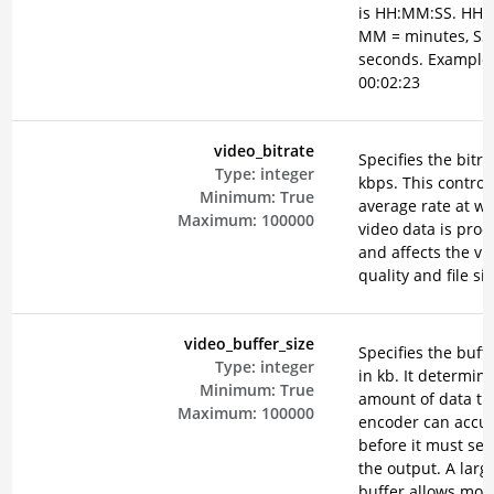
is HH:MM:SS. HH =
MM = minutes, SS
seconds. Example
00:02:23
video_bitrate
Specifies the bitra
Type:
integer
kbps. This control
Minimum:
True
average rate at w
Maximum:
100000
video data is pro
and affects the vi
quality and file siz
video_buffer_size
Specifies the buffe
Type:
integer
in kb. It determin
Minimum:
True
amount of data th
Maximum:
100000
encoder can accu
before it must send
the output. A larg
buffer allows mor