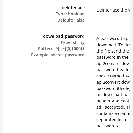
deinterlace
Deinterlace the vi
Type:
boolean
Default:
False
download_password
A password to pro
Type:
string
download. To dow
Pattern:
^[ -~]{0,1000}$
the file send the
Example:
secret_password
password in the x
api2convert-down
password header o
cookie named x-
api2convert-down
password (the lega
oc-download-pas
header and cookie
still accepted). Th
contains a comma
separated list of
passwords.