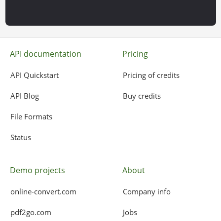
API documentation
Pricing
API Quickstart
Pricing of credits
API Blog
Buy credits
File Formats
Status
Demo projects
About
online-convert.com
Company info
pdf2go.com
Jobs