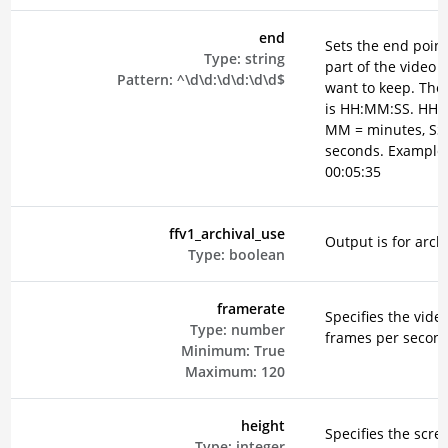
end
Sets the end point
Type:
string
part of the video 
Pattern:
^\d\d:\d\d:\d\d$
want to keep. The
is HH:MM:SS. HH =
MM = minutes, SS
seconds. Example
00:05:35
ffv1_archival_use
Output is for arch
Type:
boolean
framerate
Specifies the vide
Type:
number
frames per secon
Minimum:
True
Maximum:
120
height
Specifies the scre
Type:
integer