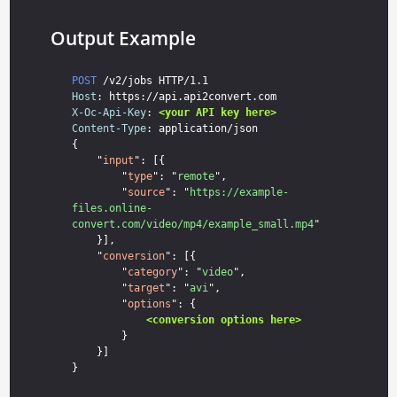
Output Example
POST
Host
X-Oc-Api-Key
: 
<your API key here>
Content-Type
: application/json

{

    "
input
": [{

        "
type
": "
remote
",

        "
source
": "
https://example-
files.online-
convert.com/video/mp4/example_small.mp4
"

    }],

    "
conversion
": [{

        "
category
": "
video
",

        "
target
": "
avi
",

        "
options
": {

<conversion options here>
        }

    }]
