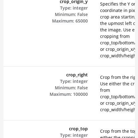
crop_origin_y
Specifies the Y ori
Type:
integer
coordinate in pixel
Minimum:
False
crop area starting
Maximum:
65000
the upmost left co
the image. Use eit
cropping from
crop_top/bottom/le
or crop_origin_x/y
crop_width/height
crop_right
Crop from the righ
Type:
integer
Use either the cr
Minimum:
False
from
Maximum:
100000
crop_top/bottom/le
or crop_origin_x/y
crop_width/height
crop_top
Crop from the top
Type:
integer
either the croppi