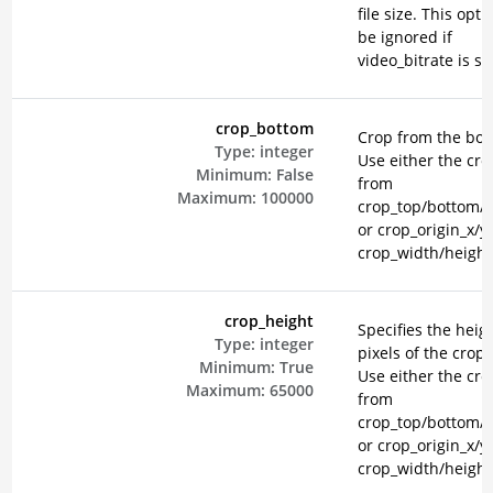
file size. This opti
be ignored if
video_bitrate is se
crop_bottom
Crop from the bot
Type:
integer
Use either the cr
Minimum:
False
from
Maximum:
100000
crop_top/bottom/le
or crop_origin_x/y
crop_width/height
crop_height
Specifies the heigh
Type:
integer
pixels of the crop 
Minimum:
True
Use either the cr
Maximum:
65000
from
crop_top/bottom/le
or crop_origin_x/y
crop_width/height