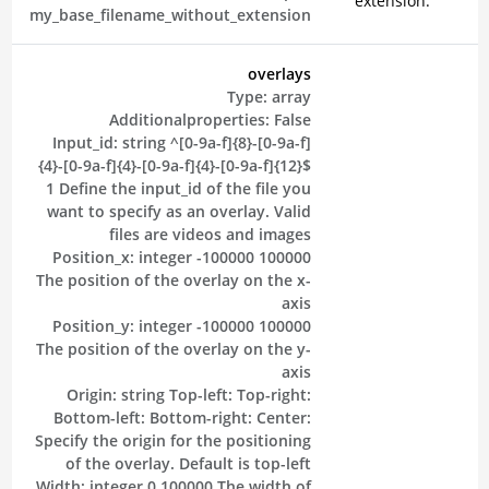
extension.
my_base_filename_without_extension
overlays
Type:
array
Additionalproperties:
False
Input_id:
string
^[0-9a-f]{8}-[0-9a-f]
{4}-[0-9a-f]{4}-[0-9a-f]{4}-[0-9a-f]{12}$
1
Define the input_id of the file you
want to specify as an overlay. Valid
files are videos and images
Position_x:
integer
-100000
100000
The position of the overlay on the x-
axis
Position_y:
integer
-100000
100000
The position of the overlay on the y-
axis
Origin:
string
Top-left:
Top-right:
Bottom-left:
Bottom-right:
Center:
Specify the origin for the positioning
of the overlay. Default is top-left
Width:
integer
0
100000
The width of