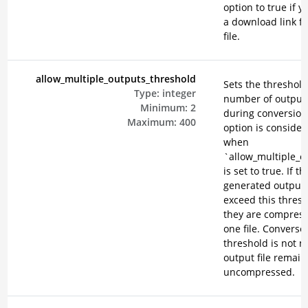
option to true if 
a download link f
file.
allow_multiple_outputs_threshold
Sets the threshold
Type:
integer
number of output 
Minimum:
2
during conversion
Maximum:
400
option is consider
when
`allow_multiple_o
is set to true. If th
generated output f
exceed this thresh
they are compress
one file. Conversely
threshold is not m
output file remain
uncompressed.