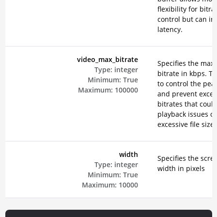
flexibility for bitra
control but can in
latency.
video_max_bitrate
Specifies the ma
Type:
integer
bitrate in kbps. Th
Minimum:
True
to control the peak
Maximum:
100000
and prevent exces
bitrates that could
playback issues or
excessive file sizes
width
Specifies the scre
Type:
integer
width in pixels
Minimum:
True
Maximum:
10000