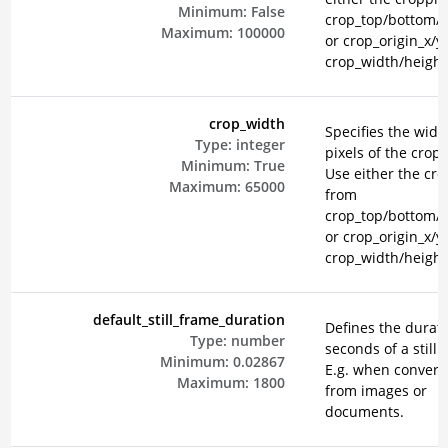
Minimum:
False
crop_top/bottom/le
Maximum:
100000
or crop_origin_x/y
crop_width/height
crop_width
Specifies the widt
Type:
integer
pixels of the crop 
Minimum:
True
Use either the cr
Maximum:
65000
from
crop_top/bottom/le
or crop_origin_x/y
crop_width/height
default_still_frame_duration
Defines the durati
Type:
number
seconds of a still 
Minimum:
0.02867
E.g. when convert
Maximum:
1800
from images or
documents.