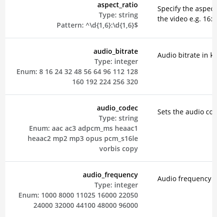
aspect_ratio
Specify the aspect 
Type:
string
the video e.g. 16:9
Pattern:
^\d{1,6}:\d{1,6}$
audio_bitrate
Audio bitrate in k
Type:
integer
Enum:
8
16
24
32
48
56
64
96
112
128
160
192
224
256
320
audio_codec
Sets the audio co
Type:
string
Enum:
aac
ac3
adpcm_ms
heaac1
heaac2
mp2
mp3
opus
pcm_s16le
vorbis
copy
audio_frequency
Audio frequency i
Type:
integer
Enum:
1000
8000
11025
16000
22050
24000
32000
44100
48000
96000