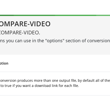
 COMPARE-VIDEO
ng COMPARE-VIDEO.
ons you can use in the "options" section of conversi
ption
 conversion produces more than one output file, by default all of the
to true if you want a download link for each file.