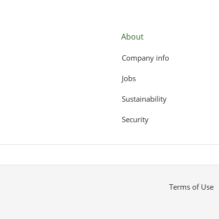
About
Company info
Jobs
Sustainability
Security
Terms of Use