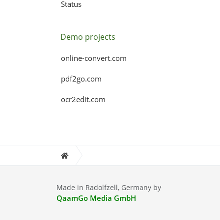
Status
Demo projects
online-convert.com
pdf2go.com
ocr2edit.com
Made in Radolfzell, Germany by
QaamGo Media GmbH