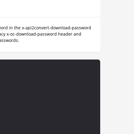
sword in the x-api2convert-download-password
gacy x-oc-download-password header and
passwords.