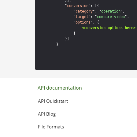
    }],

    "
conversion
": [{

        "
category
": "
operation
",

        "
target
": "
compare-video
",

        "
options
": {

<conversion options here>
        }

    }]

API documentation
API Quickstart
API Blog
File Formats