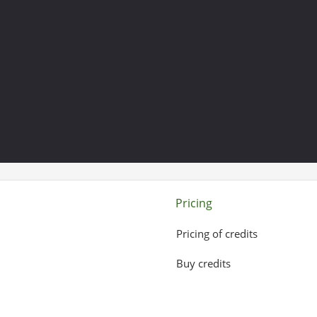
Pricing
Pricing of credits
Buy credits