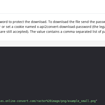
word to protect the download. To download the file send the pas
 or set a cookie named x-api2convert-download-password (the le
 are still accepted). The value contains a comma separated list of 
les.online-convert.com/raster%20image/png/example_small.png
"
