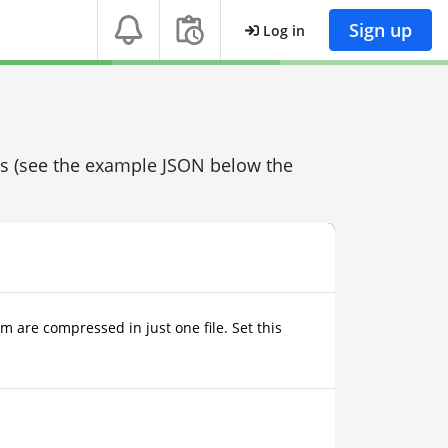
Sign up
Log in
ons (see the example JSON below the
m are compressed in just one file. Set this