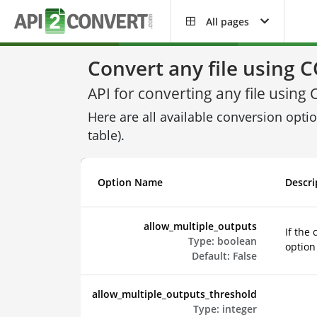
All pages
Convert any file using
API for converting any file usi
Here are all available conversion opti
table).
Option Name
Descri
allow_multiple_outputs
If the
Type:
boolean
option 
Default:
False
allow_multiple_outputs_threshold
Type:
integer