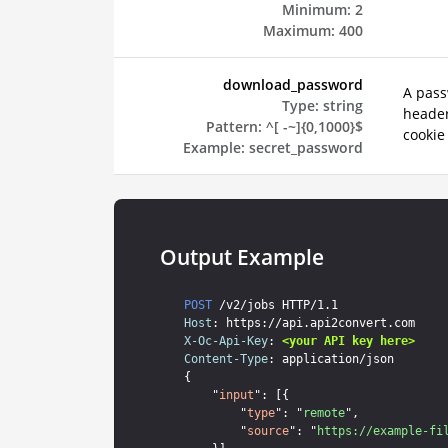
Minimum:
2
Maximum:
400
download_password
A pass
Type:
string
header
Pattern:
^[ -~]{0,1000}$
cookie
Example:
secret_password
Output Example
POST
Host
X-Oc-Api-Key
: 
<your API key here>
Content-Type
: application/json

{

    "
input
": [{

        "
type
": "
remote
",

        "
source
": "
https://example-fi