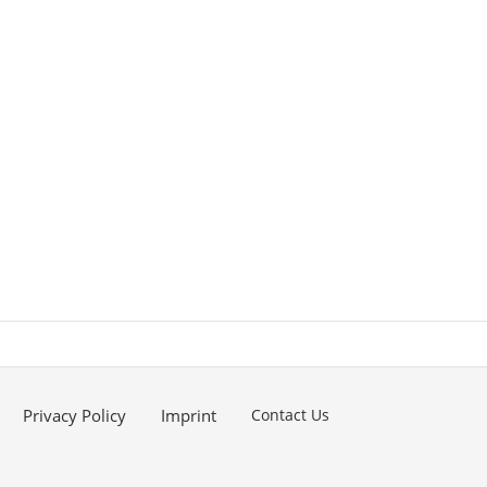
Privacy Policy
Imprint
Contact Us