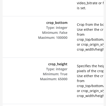
video_bitrate or fi
is set.
crop_bottom
Crop from the bot
Type:
integer
Use either the cr
Minimum:
False
from
Maximum:
100000
crop_top/bottom/le
or crop_origin_x/y
crop_width/height
crop_height
Specifies the heigh
Type:
integer
pixels of the crop 
Minimum:
True
Use either the cr
Maximum:
65000
from
crop_top/bottom/le
or crop_origin_x/y
crop_width/height