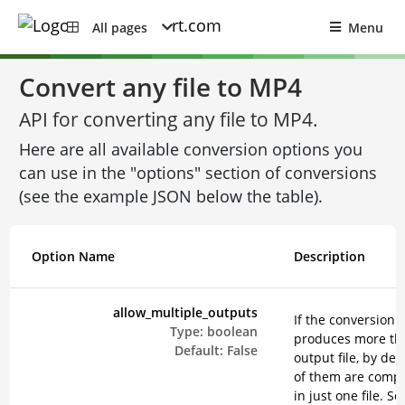
All pages
Menu
Convert any file to MP4
API for converting any file to MP4.
Here are all available conversion options you
can use in the "options" section of conversions
(see the example JSON below the table).
Option Name
Description
allow_multiple_outputs
If the conversion
Type:
boolean
produces more th
Default:
False
output file, by defa
of them are comp
in just one file. Se