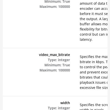
Minimum:
True
amount of data th
Maximum:
100000
encoder can accu
before it must send
the output. A larg
buffer allows mor
flexibility for bitra
control but can in
latency.
video_max_bitrate
Specifies the ma
Type:
integer
bitrate in kbps. Th
Minimum:
True
to control the peak
Maximum:
100000
and prevent exces
bitrates that could
playback issues or
excessive file sizes
width
Specifies the scre
Type:
integer
width in pixels