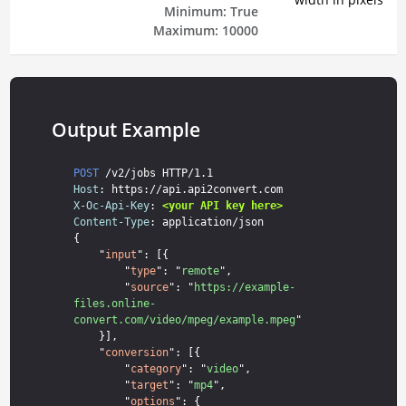
Minimum:
True
Maximum:
10000
Output Example
POST
Host
X-Oc-Api-Key
: 
<your API key here>
Content-Type
: application/json

{

    "
input
": [{

        "
type
": "
remote
",

        "
source
": "
https://example-
files.online-
convert.com/video/mpeg/example.mpeg
"

    }],

    "
conversion
": [{

        "
category
": "
video
",

        "
target
": "
mp4
",

        "
options
": {
