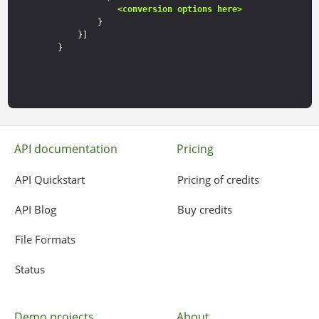
<conversion options here>
        }

    }]

API documentation
Pricing
API Quickstart
Pricing of credits
API Blog
Buy credits
File Formats
Status
Demo projects
About