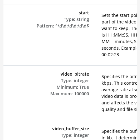
start
Sets the start poin
Type:
string
part of the video 
Pattern:
^\d\d:\d\d:\d\d$
want to keep. The
is HH:MM:SS. HH =
MM = minutes, SS
seconds. Example
00:02:23
video_bitrate
Specifies the bitra
Type:
integer
kbps. This control
Minimum:
True
average rate at w
Maximum:
100000
video data is pro
and affects the vi
quality and file siz
video_buffer_size
Specifies the buffe
Type:
integer
in kb. It determin