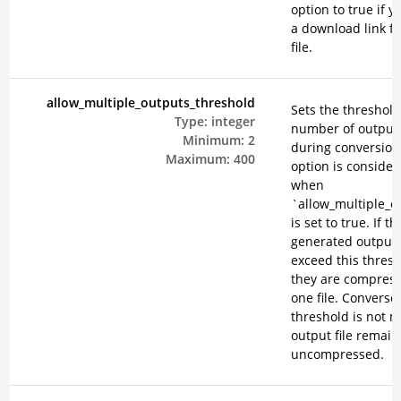
option to true if 
a download link f
file.
allow_multiple_outputs_threshold
Sets the threshold
Type:
integer
number of output 
Minimum:
2
during conversion
Maximum:
400
option is consider
when
`allow_multiple_o
is set to true. If th
generated output f
exceed this thresh
they are compress
one file. Conversely
threshold is not m
output file remain
uncompressed.