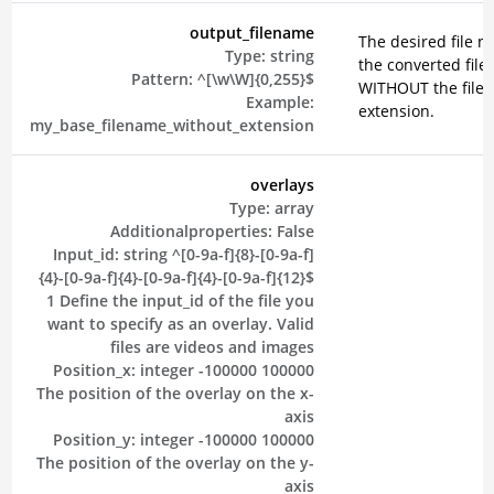
output_filename
The desired file n
Type:
string
the converted file
Pattern:
^[\w\W]{0,255}$
WITHOUT the file
Example:
extension.
my_base_filename_without_extension
overlays
Type:
array
Additionalproperties:
False
Input_id:
string
^[0-9a-f]{8}-[0-9a-f]
{4}-[0-9a-f]{4}-[0-9a-f]{4}-[0-9a-f]{12}$
1
Define the input_id of the file you
want to specify as an overlay. Valid
files are videos and images
Position_x:
integer
-100000
100000
The position of the overlay on the x-
axis
Position_y:
integer
-100000
100000
The position of the overlay on the y-
axis