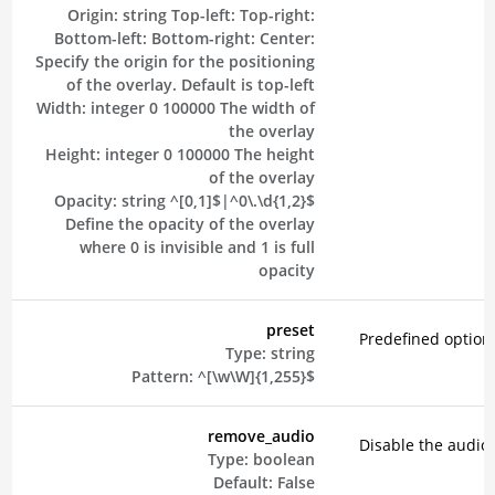
Origin:
string
Top-left:
Top-right:
Bottom-left:
Bottom-right:
Center:
Specify the origin for the positioning
of the overlay. Default is top-left
Width:
integer
0
100000
The width of
the overlay
Height:
integer
0
100000
The height
of the overlay
Opacity:
string
^[0,1]$|^0\.\d{1,2}$
Define the opacity of the overlay
where 0 is invisible and 1 is full
opacity
preset
Predefined option
Type:
string
Pattern:
^[\w\W]{1,255}$
remove_audio
Disable the audio 
Type:
boolean
Default:
False