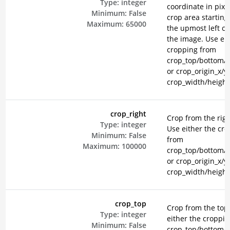
Type:
integer
coordinate in pixel
Minimum:
False
crop area starting
Maximum:
65000
the upmost left co
the image. Use eit
cropping from
crop_top/bottom/le
or crop_origin_x/y
crop_width/height
crop_right
Crop from the righ
Type:
integer
Use either the cr
Minimum:
False
from
Maximum:
100000
crop_top/bottom/le
or crop_origin_x/y
crop_width/height
crop_top
Crop from the top
Type:
integer
either the croppi
Minimum:
False
crop_top/bottom/le