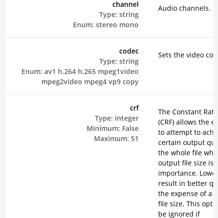
channel
Audio channels.
Type:
string
Enum:
stereo
mono
codec
Sets the video cod
Type:
string
Enum:
av1
h.264
h.265
mpeg1video
mpeg2video
mpeg4
vp9
copy
crf
The Constant Rate
Type:
integer
(CRF) allows the e
Minimum:
False
to attempt to achi
Maximum:
51
certain output qual
the whole file wh
output file size is 
importance. Lower
result in better qu
the expense of a 
file size. This opti
be ignored if