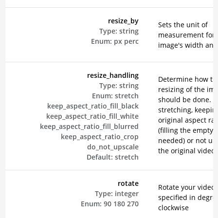
resize_by
Sets the unit of
Type:
string
measurement for 
Enum:
px
perc
image's width and
resize_handling
Determine how th
Type:
string
resizing of the im
Enum:
stretch
should be done. E
keep_aspect_ratio_fill_black
stretching, keepin
keep_aspect_ratio_fill_white
original aspect rat
keep_aspect_ratio_fill_blurred
(filling the empty 
keep_aspect_ratio_crop
needed) or not up
do_not_upscale
the original video.
Default:
stretch
rotate
Rotate your video,
Type:
integer
specified in degre
Enum:
90
180
270
clockwise