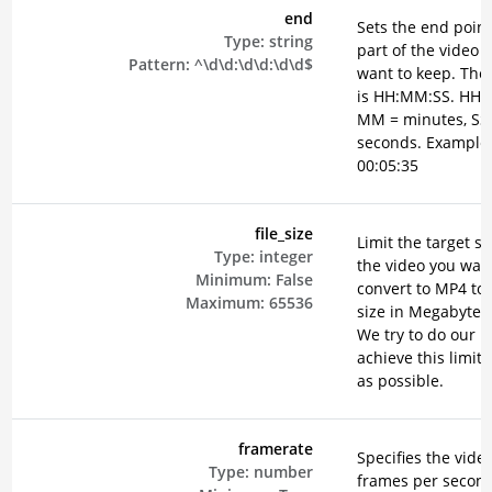
end
Sets the end point
Type:
string
part of the video 
Pattern:
^\d\d:\d\d:\d\d$
want to keep. The
is HH:MM:SS. HH =
MM = minutes, SS
seconds. Example
00:05:35
file_size
Limit the target si
Type:
integer
the video you want
Minimum:
False
convert to MP4 to 
Maximum:
65536
size in Megabyte (
We try to do our b
achieve this limit 
as possible.
framerate
Specifies the vide
Type:
number
frames per secon