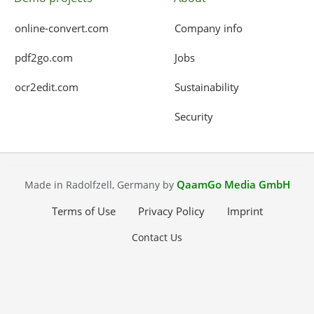
online-convert.com
Company info
pdf2go.com
Jobs
ocr2edit.com
Sustainability
Security
QaamGo Media GmbH
Made in Radolfzell, Germany by
Terms of Use
Privacy Policy
Imprint
Contact Us