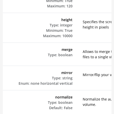
Minimum:
True
Maximum:
120
height
Specifies the scre
Type:
integer
height in pixels
Minimum:
True
Maximum:
10000
merge
Allows to merge t
Type:
boolean
files to a single vi
mirror
Mirror/flip your vi
Type:
string
Enum:
none
horizontal
vertical
normalize
Normalize the aud
Type:
boolean
volume.
Default:
False