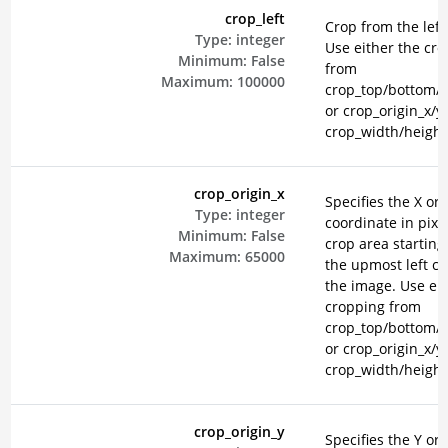
crop_left
Crop from the left 
Type:
integer
Use either the cr
Minimum:
False
from
Maximum:
100000
crop_top/bottom/le
or crop_origin_x/y
crop_width/height
crop_origin_x
Specifies the X ori
Type:
integer
coordinate in pixel
Minimum:
False
crop area starting
Maximum:
65000
the upmost left co
the image. Use eit
cropping from
crop_top/bottom/le
or crop_origin_x/y
crop_width/height
crop_origin_y
Specifies the Y ori