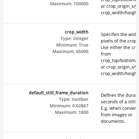
Maximum:
100000
or crop_origin_x/y
crop_width/height
crop_width
Specifies the widt
Type:
integer
pixels of the crop 
Minimum:
True
Use either the cr
Maximum:
65000
from
crop_top/bottom/le
or crop_origin_x/y
crop_width/height
default_still_frame_duration
Defines the durati
Type:
number
seconds of a still 
Minimum:
0.02867
E.g. when convert
Maximum:
1800
from images or
documents.