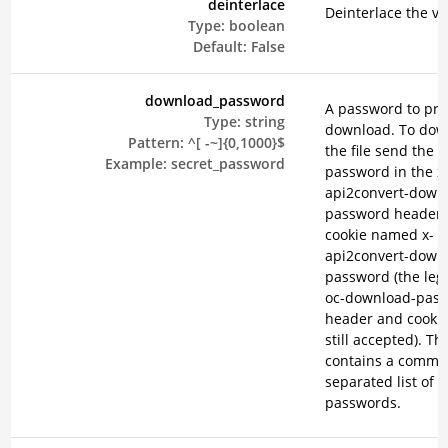
deinterlace
Deinterlace the vi
Type:
boolean
Default:
False
download_password
A password to pro
Type:
string
download. To dow
Pattern:
^[ -~]{0,1000}$
the file send the
Example:
secret_password
password in the x
api2convert-down
password header o
cookie named x-
api2convert-down
password (the lega
oc-download-pas
header and cookie
still accepted). Th
contains a comma
separated list of
passwords.