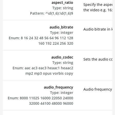
aspect_ratio
Specify the aspect 
Type:
string
the video e.g. 16:9
Pattern:
^\d{1,6}:\d{1,6}$
audio_bitrate
Audio bitrate in k
Type:
integer
Enum:
8
16
24
32
48
56
64
96
112
128
160
192
224
256
320
audio_codec
Sets the audio co
Type:
string
Enum:
aac
ac3
eac3
heaac1
heaac2
mp2
mp3
opus
vorbis
copy
audio_frequency
Audio frequency i
Type:
integer
Enum:
8000
11025
16000
22050
24000
32000
44100
48000
96000