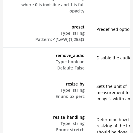
where 0 is invisible and 1 is full
opacity
preset
Predefined option
Type:
string
Pattern:
^[\w\W]{1,255}$
remove_audio
Disable the audio 
Type:
boolean
Default:
False
resize_by
Sets the unit of
Type:
string
measurement for 
Enum:
px
perc
image's width and
resize_handling
Determine how th
Type:
string
resizing of the im
Enum:
stretch
should be done. E