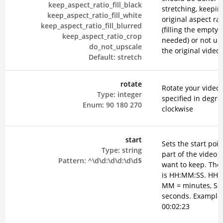
keep_aspect_ratio_fill_black
stretching, keepin
keep_aspect_ratio_fill_white
original aspect rat
keep_aspect_ratio_fill_blurred
(filling the empty 
keep_aspect_ratio_crop
needed) or not up
do_not_upscale
the original video.
Default:
stretch
rotate
Rotate your video,
Type:
integer
specified in degre
Enum:
90
180
270
clockwise
start
Sets the start poin
Type:
string
part of the video 
Pattern:
^\d\d:\d\d:\d\d$
want to keep. The
is HH:MM:SS. HH =
MM = minutes, SS
seconds. Example
00:02:23