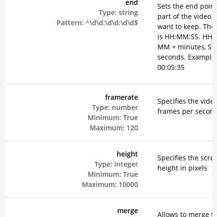
end
Sets the end point
Type:
string
part of the video 
Pattern:
^\d\d:\d\d:\d\d$
want to keep. The
is HH:MM:SS. HH =
MM = minutes, SS
seconds. Example
00:05:35
framerate
Specifies the vide
Type:
number
frames per secon
Minimum:
True
Maximum:
120
height
Specifies the scre
Type:
integer
height in pixels
Minimum:
True
Maximum:
10000
merge
Allows to merge t