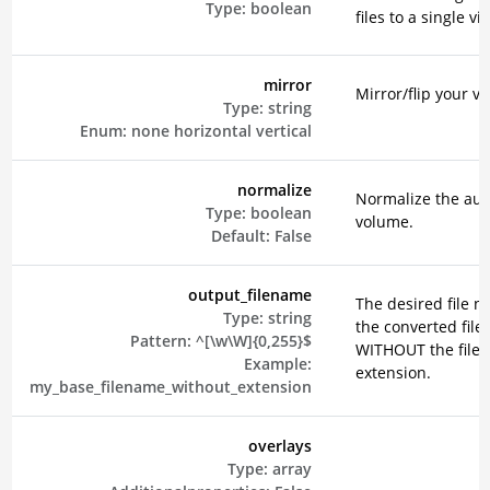
Type:
boolean
files to a single vi
mirror
Mirror/flip your vi
Type:
string
Enum:
none
horizontal
vertical
normalize
Normalize the aud
Type:
boolean
volume.
Default:
False
output_filename
The desired file n
Type:
string
the converted file
Pattern:
^[\w\W]{0,255}$
WITHOUT the file
Example:
extension.
my_base_filename_without_extension
overlays
Type:
array