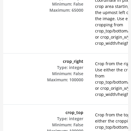
coordinate in pixel
Minimum:
False
crop area starting
Maximum:
65000
the upmost left co
the image. Use eit
cropping from
crop_top/bottom/le
or crop_origin_x/y
crop_width/height
crop_right
Crop from the righ
Type:
integer
Use either the cr
Minimum:
False
from
Maximum:
100000
crop_top/bottom/le
or crop_origin_x/y
crop_width/height
crop_top
Crop from the top
Type:
integer
either the croppi
Minimum:
False
crop_top/bottom/le
Maximum:
100000