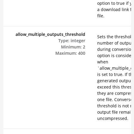
option to true if 
a download link f
file.
allow_multiple_outputs_threshold
Sets the threshold
Type:
integer
number of output 
Minimum:
2
during conversion
Maximum:
400
option is consider
when
`allow_multiple_o
is set to true. If th
generated output f
exceed this thresh
they are compress
one file. Conversely
threshold is not m
output file remain
uncompressed.