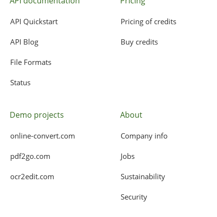
API documentation
Pricing
API Quickstart
Pricing of credits
API Blog
Buy credits
File Formats
Status
Demo projects
About
online-convert.com
Company info
pdf2go.com
Jobs
ocr2edit.com
Sustainability
Security