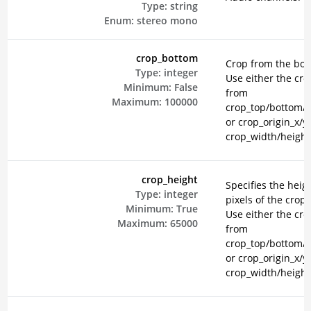
Type:
string
Enum:
stereo
mono
crop_bottom
Crop from the bot
Type:
integer
Use either the cr
Minimum:
False
from
Maximum:
100000
crop_top/bottom/le
or crop_origin_x/y
crop_width/height
crop_height
Specifies the heigh
Type:
integer
pixels of the crop 
Minimum:
True
Use either the cr
Maximum:
65000
from
crop_top/bottom/le
or crop_origin_x/y
crop_width/height