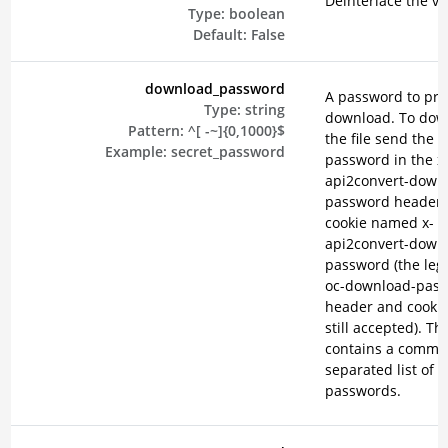
Deinterlace the vi
Type:
boolean
Default:
False
download_password
A password to pro
Type:
string
download. To dow
Pattern:
^[ -~]{0,1000}$
the file send the
Example:
secret_password
password in the x
api2convert-down
password header o
cookie named x-
api2convert-down
password (the lega
oc-download-pas
header and cookie
still accepted). Th
contains a comma
separated list of
passwords.