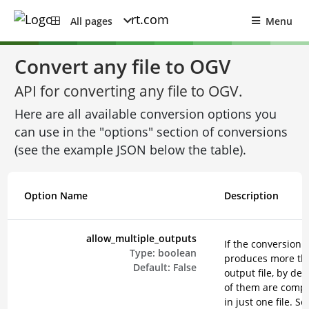
All pages
Menu
Convert any file to OGV
API for converting any file to OGV.
Here are all available conversion options you
can use in the "options" section of conversions
(see the example JSON below the table).
Option Name
Description
allow_multiple_outputs
If the conversion
Type:
boolean
produces more th
Default:
False
output file, by defa
of them are comp
in just one file. Se