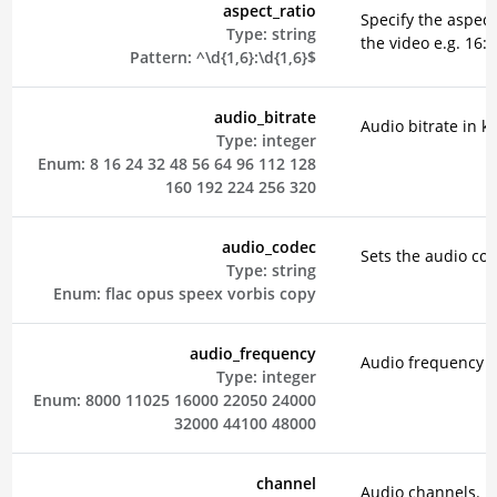
aspect_ratio
Specify the aspect 
Type:
string
the video e.g. 16:9
Pattern:
^\d{1,6}:\d{1,6}$
audio_bitrate
Audio bitrate in k
Type:
integer
Enum:
8
16
24
32
48
56
64
96
112
128
160
192
224
256
320
audio_codec
Sets the audio co
Type:
string
Enum:
flac
opus
speex
vorbis
copy
audio_frequency
Audio frequency i
Type:
integer
Enum:
8000
11025
16000
22050
24000
32000
44100
48000
channel
Audio channels.