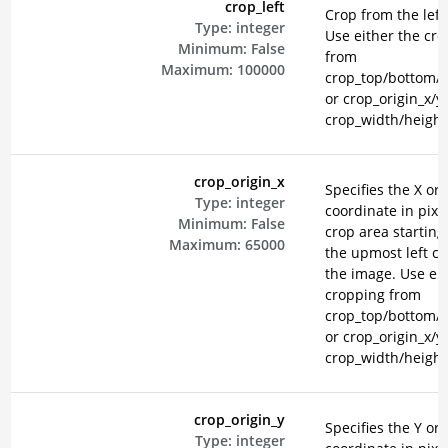
crop_left
Crop from the left 
Type:
integer
Use either the cr
Minimum:
False
from
Maximum:
100000
crop_top/bottom/le
or crop_origin_x/y
crop_width/height
crop_origin_x
Specifies the X ori
Type:
integer
coordinate in pixel
Minimum:
False
crop area starting
Maximum:
65000
the upmost left co
the image. Use eit
cropping from
crop_top/bottom/le
or crop_origin_x/y
crop_width/height
crop_origin_y
Specifies the Y ori
Type:
integer