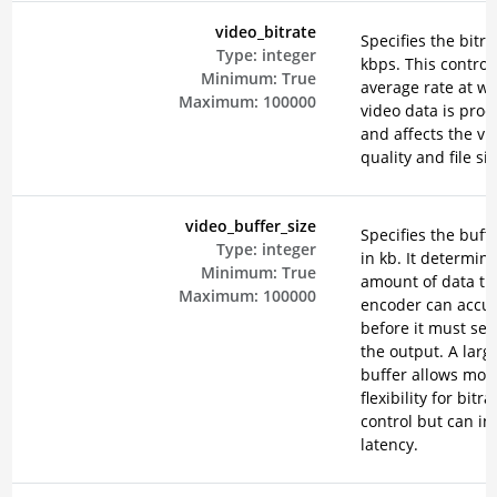
video_bitrate
Specifies the bitra
Type:
integer
kbps. This control
Minimum:
True
average rate at w
Maximum:
100000
video data is pro
and affects the vi
quality and file siz
video_buffer_size
Specifies the buffe
Type:
integer
in kb. It determin
Minimum:
True
amount of data th
Maximum:
100000
encoder can accu
before it must send
the output. A larg
buffer allows mor
flexibility for bitra
control but can in
latency.