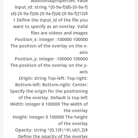
Additionalproperties:
False
Input_id:
string
^[0-9a-f]{8}-[0-9a-f]
{4}-[0-9a-f]{4}-[0-9a-f]{4}-[0-9a-f]{12}$
1
Define the input_id of the file you
want to specify as an overlay. Valid
files are videos and images
Position_x:
integer
-100000
100000
The position of the overlay on the x-
axis
Position_y:
integer
-100000
100000
The position of the overlay on the y-
axis
Origin:
string
Top-left:
Top-right:
Bottom-left:
Bottom-right:
Center:
Specify the origin for the positioning
of the overlay. Default is top-left
Width:
integer
0
100000
The width of
the overlay
Height:
integer
0
100000
The height
of the overlay
Opacity:
string
^[0,1]$|^0\.\d{1,2}$
Define the opacity of the overlay