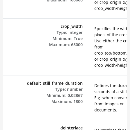
or crop_origin_x/y
crop_width/height
crop_width
Specifies the widt
Type:
integer
pixels of the crop 
Minimum:
True
Use either the cr
Maximum:
65000
from
crop_top/bottom/le
or crop_origin_x/y
crop_width/height
default_still_frame_duration
Defines the durati
Type:
number
seconds of a still 
Minimum:
0.02867
E.g. when convert
Maximum:
1800
from images or
documents.
deinterlace