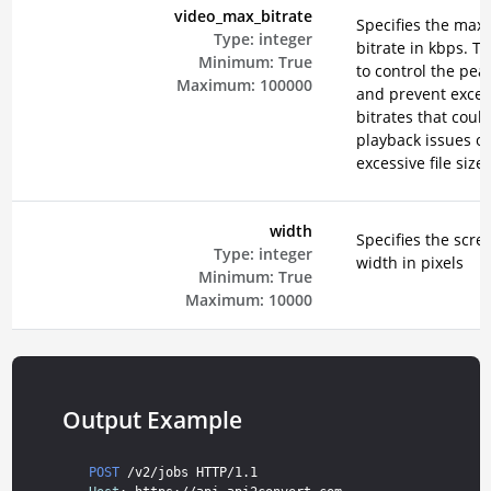
video_max_bitrate
Specifies the ma
Type:
integer
bitrate in kbps. Th
Minimum:
True
to control the peak
Maximum:
100000
and prevent exces
bitrates that could
playback issues or
excessive file sizes
width
Specifies the scre
Type:
integer
width in pixels
Minimum:
True
Maximum:
10000
Output Example
POST