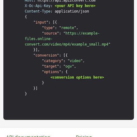
Host
X-Oc-Api-Key
: 
<your API key here>
Content-Type
: application/json

{

    "
input
": [{

        "
type
": "
remote
",

        "
source
": "
https://example-
files.online-
convert.com/video/mp4/example_small.mp4
"

    }],

    "
conversion
": [{

        "
category
": "
video
",

        "
target
": "
ogv
",

        "
options
": {

<conversion options here>
        }

    }]
