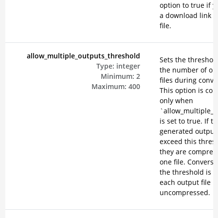
option to true if 
a download link f
file.
allow_multiple_outputs_threshold
Sets the threshold
Type:
integer
the number of ou
Minimum:
2
files during conve
Maximum:
400
This option is co
only when
`allow_multiple_
is set to true. If t
generated output 
exceed this thres
they are compres
one file. Conversel
the threshold is n
each output file 
uncompressed.