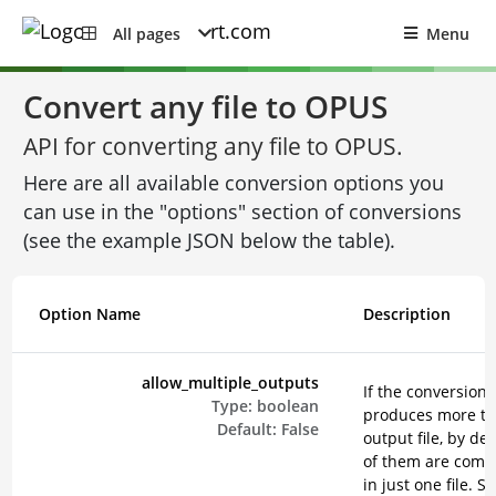
All pages
Menu
Convert any file to OPUS
API for converting any file to OPUS.
Here are all available conversion options you
can use in the "options" section of conversions
(see the example JSON below the table).
Option Name
Description
allow_multiple_outputs
If the conversion
Type:
boolean
produces more t
Default:
False
output file, by def
of them are comp
in just one file. Se