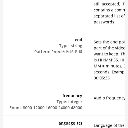
still accepted). T
contains a comm
separated list of
passwords.
end
Sets the end point
Type:
string
part of the video 
Pattern:
^\d\d:\d\d:\d\d$
want to keep. The
is HH:MM:SS. HH 
MM = minutes, SS
seconds. Example
00:05:35
frequency
Audio frequency i
Type:
integer
Enum:
8000
12000
16000
24000
48000
language_tts
Language of the 