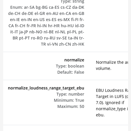
Type:
string
Enum:
ar-SA
bg-BG
ca-ES
cs-CZ
da-DK
de-CH
de-DE
el-GR
en-AU
en-CA
en-GB
en-IE
en-IN
en-US
es-ES
es-MX
fi-FI
fr-
CA
fr-CH
fr-FR
hi-IN
hr-HR
hu-HU
id-ID
it-IT
ja-JP
nb-NO
nl-BE
nl-NL
pl-PL
pt-
BR
pt-PT
ro-RO
ru-RU
sv-SE
ta-IN
tr-
TR
vi-VN
zh-CN
zh-HK
normalize
Normalize the au
Type:
boolean
volume.
Default:
False
normalize_loudness_range_target_ebu
EBU Loudness Ra
Type:
number
Target in LUFS (de
Minimum:
True
7.0). Ignored if
Maximum:
50
normalize_type is
ebu.