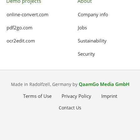
Demo projects
About
online-convert.com
Company info
pdf2go.com
Jobs
ocr2edit.com
Sustainability
Security
QaamGo Media GmbH
Made in Radolfzell, Germany by
Terms of Use
Privacy Policy
Imprint
Contact Us