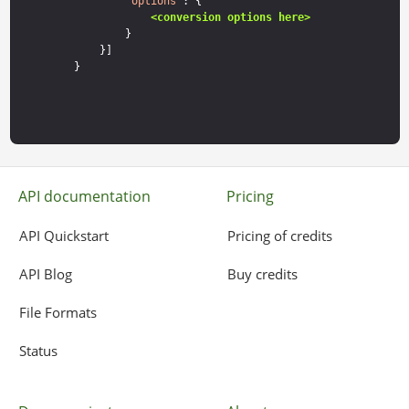
        "
options
": {

<conversion options here>
        }

    }]

API documentation
Pricing
API Quickstart
Pricing of credits
API Blog
Buy credits
File Formats
Status