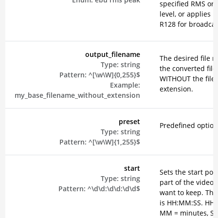
specified RMS or 
level, or applies 
R128 for broadcas
output_filename
The desired file 
Type:
string
the converted file
Pattern:
^[\w\W]{0,255}$
WITHOUT the file
Example:
extension.
my_base_filename_without_extension
preset
Predefined option
Type:
string
Pattern:
^[\w\W]{1,255}$
start
Sets the start poin
Type:
string
part of the video 
Pattern:
^\d\d:\d\d:\d\d$
want to keep. The
is HH:MM:SS. HH 
MM = minutes, SS