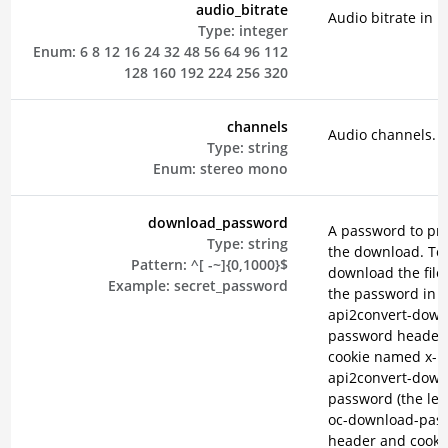
audio_bitrate
Audio bitrate in k
Type:
integer
Enum:
6
8
12
16
24
32
48
56
64
96
112
128
160
192
224
256
320
channels
Audio channels.
Type:
string
Enum:
stereo
mono
download_password
A password to pro
Type:
string
the download. To
Pattern:
^[ -~]{0,1000}$
download the file
Example:
secret_password
the password in t
api2convert-down
password header 
cookie named x-
api2convert-down
password (the leg
oc-download-pas
header and cooki