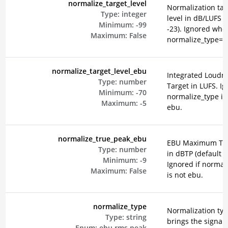
normalize_target_level
Normalization tar
Type:
integer
level in dB/LUFS (
Minimum:
-99
-23). Ignored whe
Maximum:
False
normalize_type=e
normalize_target_level_ebu
Integrated Loudn
Type:
number
Target in LUFS. Ig
Minimum:
-70
normalize_type is
Maximum:
-5
ebu.
normalize_true_peak_ebu
EBU Maximum Tru
Type:
number
in dBTP (default -2
Minimum:
-9
Ignored if normal
Maximum:
False
is not ebu.
normalize_type
Normalization typ
Type:
string
brings the signal 
Enum:
ebu
rms
peak