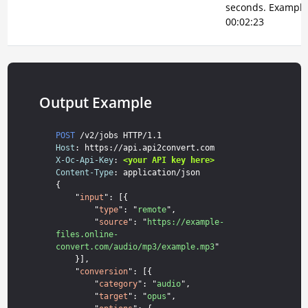
seconds. Example
00:02:23
Output Example
POST
Host
X-Oc-Api-Key
: 
<your API key here>
Content-Type
: application/json

{

    "
input
": [{

        "
type
": "
remote
",

        "
source
": "
https://example-
files.online-
convert.com/audio/mp3/example.mp3
"

    }],

    "
conversion
": [{

        "
category
": "
audio
",

        "
target
": "
opus
",
