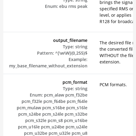
brings the signal 
Enum:
ebu
rms
peak
specified RMS or 
level, or applies 
R128 for broadcas
output_filename
The desired file 
Type:
string
the converted file
Pattern:
^[\w\W]{0,255}$
WITHOUT the file
Example:
extension.
my_base_filename_without_extension
pcm_format
PCM formats.
Type:
string
Enum:
pcm_alaw
pcm_f32be
pcm_f32le
pcm_f64be
pcm_f64le
pcm_mulaw
pcm_s16be
pcm_s16le
pcm_s24be
pcm_s24le
pcm_s32be
pcm_s32le
pcm_s8
pcm_u16be
pcm_u16le
pcm_u24be
pcm_u24le
pcm_u32be
pcm_u32le
pcm_u8