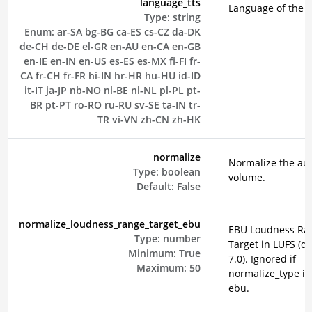
language_tts
Language of the 
Type:
string
Enum:
ar-SA
bg-BG
ca-ES
cs-CZ
da-DK
de-CH
de-DE
el-GR
en-AU
en-CA
en-GB
en-IE
en-IN
en-US
es-ES
es-MX
fi-FI
fr-
CA
fr-CH
fr-FR
hi-IN
hr-HR
hu-HU
id-ID
it-IT
ja-JP
nb-NO
nl-BE
nl-NL
pl-PL
pt-
BR
pt-PT
ro-RO
ru-RU
sv-SE
ta-IN
tr-
TR
vi-VN
zh-CN
zh-HK
normalize
Normalize the au
Type:
boolean
volume.
Default:
False
normalize_loudness_range_target_ebu
EBU Loudness Ra
Type:
number
Target in LUFS (de
Minimum:
True
7.0). Ignored if
Maximum:
50
normalize_type is
ebu.