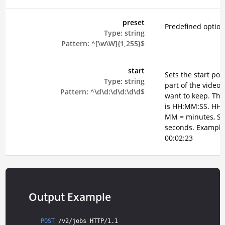
preset
Predefined option
Type:
string
Pattern:
^[\w\W]{1,255}$
start
Sets the start poin
Type:
string
part of the video 
Pattern:
^\d\d:\d\d:\d\d$
want to keep. The
is HH:MM:SS. HH 
MM = minutes, SS
seconds. Example
00:02:23
Output Example
POST