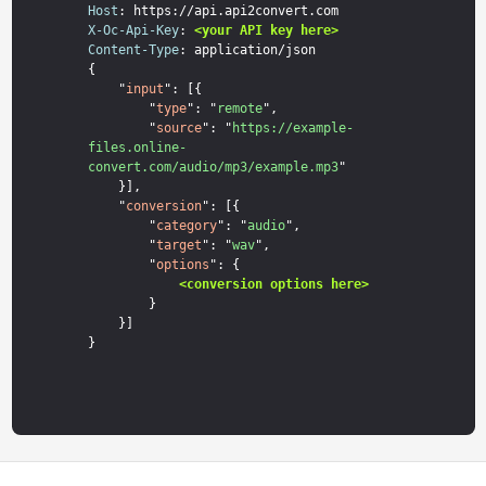
Host
X-Oc-Api-Key
: 
<your API key here>
Content-Type
: application/json

{

    "
input
": [{

        "
type
": "
remote
",

        "
source
": "
https://example-
files.online-
convert.com/audio/mp3/example.mp3
"

    }],

    "
conversion
": [{

        "
category
": "
audio
",

        "
target
": "
wav
",

        "
options
": {

<conversion options here>
        }

    }]
