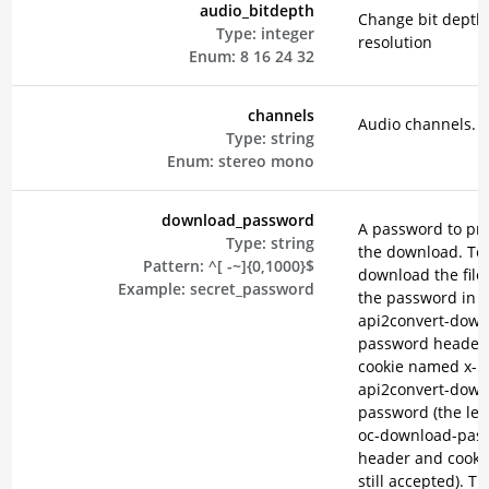
audio_bitdepth
Change bit depth
Type:
integer
resolution
Enum:
8
16
24
32
channels
Audio channels.
Type:
string
Enum:
stereo
mono
download_password
A password to pro
Type:
string
the download. To
Pattern:
^[ -~]{0,1000}$
download the file
Example:
secret_password
the password in t
api2convert-down
password header 
cookie named x-
api2convert-down
password (the leg
oc-download-pas
header and cooki
still accepted). T