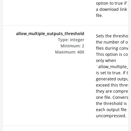
option to true if 
a download link f
file.
allow_multiple_outputs_threshold
Sets the threshold
Type:
integer
the number of ou
Minimum:
2
files during conve
Maximum:
400
This option is co
only when
`allow_multiple_
is set to true. If t
generated output 
exceed this thres
they are compres
one file. Conversel
the threshold is n
each output file 
uncompressed.