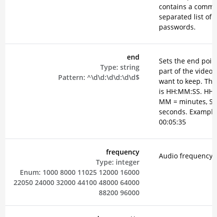
contains a comm
separated list of
passwords.
end
Sets the end point
Type:
string
part of the video 
Pattern:
^\d\d:\d\d:\d\d$
want to keep. The
is HH:MM:SS. HH 
MM = minutes, SS
seconds. Example
00:05:35
frequency
Audio frequency i
Type:
integer
Enum:
1000
8000
11025
12000
16000
22050
24000
32000
44100
48000
64000
88200
96000