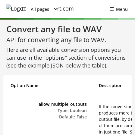
All pages
Menu
Convert any file to WAV
API for converting any file to WAV.
Here are all available conversion options you
can use in the "options" section of conversions
(see the example JSON below the table).
Option Name
Description
allow_multiple_outputs
If the conversion
Type:
boolean
produces more t
Default:
False
output file, by def
of them are comp
in just one file. Se