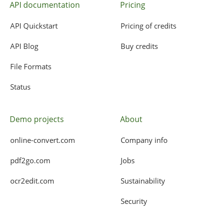
API documentation
Pricing
API Quickstart
Pricing of credits
API Blog
Buy credits
File Formats
Status
Demo projects
About
online-convert.com
Company info
pdf2go.com
Jobs
ocr2edit.com
Sustainability
Security