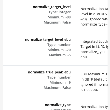
normalize_target_level
Normalization tar
Type:
integer
level in dB/LUFS (
Minimum:
-99
-23). Ignored whe
Maximum:
False
normalize_type=e
normalize_target_level_ebu
Integrated Loudn
Type:
number
Target in LUFS. Ig
Minimum:
-70
normalize_type is
Maximum:
-5
ebu.
normalize_true_peak_ebu
EBU Maximum Tru
Type:
number
in dBTP (default -2
Minimum:
-9
Ignored if normal
Maximum:
False
is not ebu.
normalize_type
Normalization typ
Type:
string