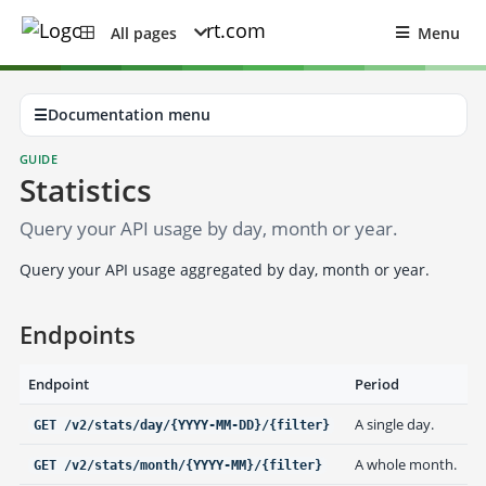
All pages
Menu
☰
Documentation menu
GUIDE
Statistics
Query your API usage by day, month or year.
Query your API usage aggregated by day, month or year.
Endpoints
Endpoint
Period
A single day.
GET /v2/stats/day/{YYYY-MM-DD}/{filter}
A whole month.
GET /v2/stats/month/{YYYY-MM}/{filter}