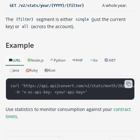
A whole year.
GET /v2/stats/year/{YYYY}/{filter}
The
segment is either
(just the current
{filter}
single
key) or
(across the account).
all
Example
cURL
Node.js
Python
PHP
Go
.NET
Java
Ruby
Rust
curl "https://api.api2convert.com/v2/stats/month/2026-06/sin
  -H "x-oc-api-key: <your-api-key>"
Use statistics to monitor consumption against your
contract
limits
.