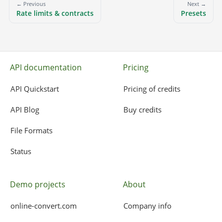
← Previous
Next →
Rate limits & contracts
Presets
API documentation
Pricing
API Quickstart
Pricing of credits
API Blog
Buy credits
File Formats
Status
Demo projects
About
online-convert.com
Company info